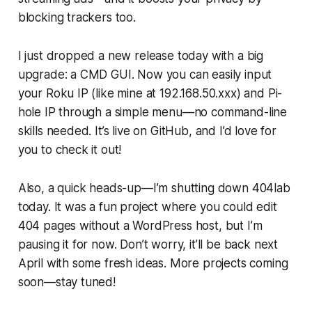
blocking trackers too.
I just dropped a new release today with a big
upgrade: a CMD GUI. Now you can easily input
your Roku IP (like mine at 192.168.50.xxx) and Pi-
hole IP through a simple menu—no command-line
skills needed. It’s live on GitHub, and I’d love for
you to check it out!
Also, a quick heads-up—I’m shutting down 404lab
today. It was a fun project where you could edit
404 pages without a WordPress host, but I’m
pausing it for now. Don’t worry, it’ll be back next
April with some fresh ideas. More projects coming
soon—stay tuned!