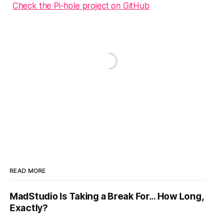
Check the Pi-hole project on GitHub
READ MORE
MadStudio Is Taking a Break For... How Long,
Exactly?