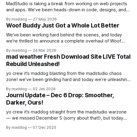
MadStudio is taking a break from working on web projects
and apps. We’ve been heads-down in code, designs, and
experiments for a while, and now we’re stepping away to
By maddog
27 May 2026
recharge, regroup, and stop arguing with the CSS for a bit.
Woof Buddy Just Got a Whole Lot Better
This isn’t a dramatic exit it’s
We've been working hard behind the scenes, and today
we're thrilled to announce a complete overhaul of Woof
Buddy. If you've been using our site to manage your dog's
By maddog
24 Mar 2026
care, you're going to love what we've built. And
mad weather Fresh Download Site LIVE Total
Rebuild Unleashed!
yo crew it’s maddog blasting from the madstudio chaos
zone! we’ve been grinding hard and today we’re unleashing
the brand-new Mad Weather download site at
By maddog
02 Jan 2026
getmadweather.webflow.io — completely rebuilt and
Journi Update – Dec 6 Drop: Smoother,
looking sharp! What’s new? * Full rebuild — cleaner design,
Darker, Ours!
faster load, smoother flow. everything feels fresh
yo crew it’s maddog straight from the madstudio warzone
— we missed December 5 (sorry about that!), but today
December 6 we’re dropping the heat anyway! What’s new?
By maddog
07 Dec 2025
* Fixed the Android status bar bug — no more untappable
buttons on top (log out, etc.). everything is reachable again