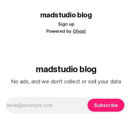
* Log
madstudio blog
Sign up
Powered by
Ghost
madstudio blog
No ads, and we don’t collect or sell your data
Subscribe