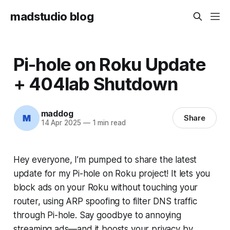
madstudio blog
Pi-hole on Roku Update
+ 404lab Shutdown
maddog
Share
14 Apr 2025
—
1 min read
Hey everyone, I’m pumped to share the latest
update for my Pi-hole on Roku project! It lets you
block ads on your Roku without touching your
router, using ARP spoofing to filter DNS traffic
through Pi-hole. Say goodbye to annoying
streaming ads—and it boosts your privacy by